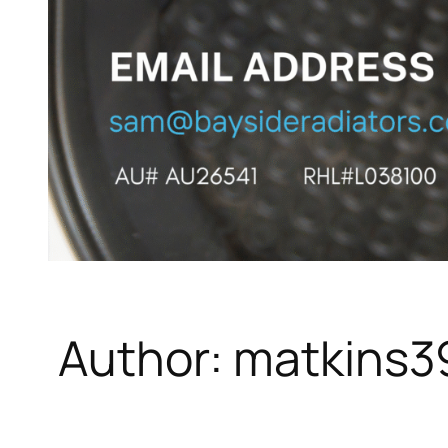
Author:
matkins3